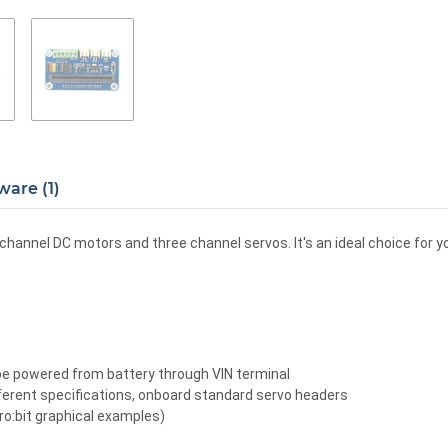
ware (1)
o channel DC motors and three channel servos. It's an ideal choice for y
 be powered from battery through VIN terminal
ferent specifications, onboard standard servo headers
:bit graphical examples)