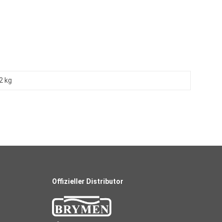
2 kg
Offizieller Distributor