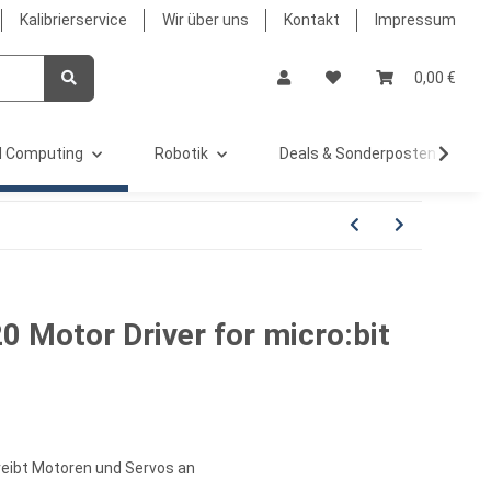
Kalibrierservice
Wir über uns
Kontakt
Impressum
0,00 €
 Computing
Robotik
Deals & Sonderposten %
 Motor Driver for micro:bit
treibt Motoren und Servos an