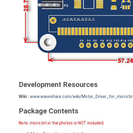
Development Resources
Wiki :
www.waveshare.com/wiki/Motor_Driver_for_micro:bi
Package Contents
Note: micro:bit in the photos is NOT included.