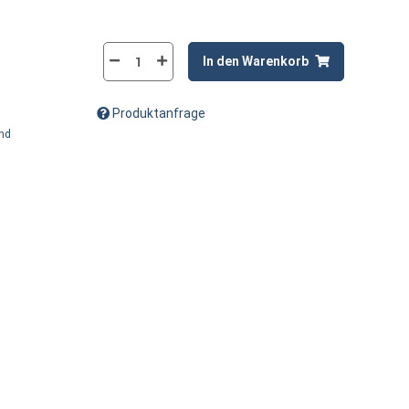
In den Warenkorb
Produktanfrage
and