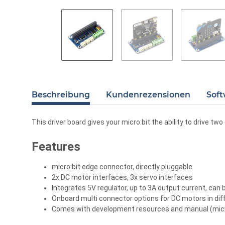
Beschreibung
Kundenrezensionen
Soft
This driver board gives your micro:bit the ability to drive tw
Features
micro:bit edge connector, directly pluggable
2x DC motor interfaces, 3x servo interfaces
Integrates 5V regulator, up to 3A output current, can
Onboard multi connector options for DC motors in dif
Comes with development resources and manual (micro