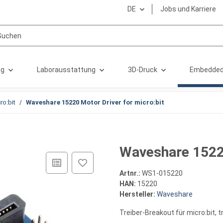
DE
Jobs und Karriere
ng
Laborausstattung
3D-Druck
Embedded
ro:bit
Waveshare 15220 Motor Driver for micro:bit
Waveshare 15220
Artnr.:
WS1-015220
HAN:
15220
Hersteller:
Waveshare
Treiber-Breakout für micro:bit, 