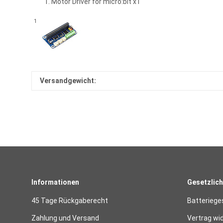
Motor Driver for micro:bit x1
1
Versandgewicht:
Informationen
Gesetzlich
45 Tage Rückgaberecht
Batteriege
Zahlung und Versand
Vertrag wi