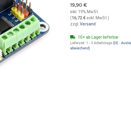
19,90 €
inkl. 19% MwSt.
(
16,72 €
exkl. MwSt.
)
zzgl.
Versand
10+ ab Lager lieferbar
Lieferzeit:
1 - 3 Arbeitstage
(DE - Ausl
abweichend)