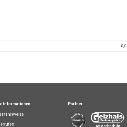
0,0
e Informationen
Partner
setzhinweise
derrufen