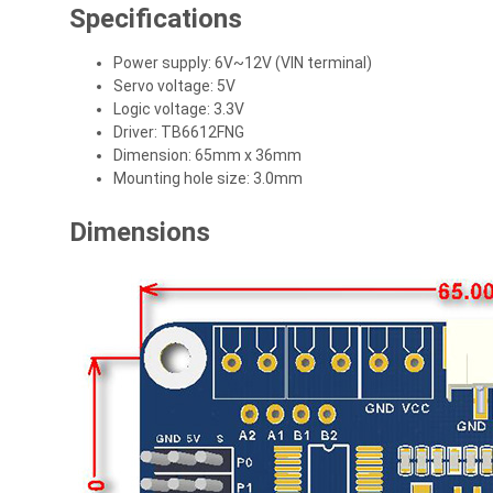
Specifications
Power supply: 6V~12V (VIN terminal)
Servo voltage: 5V
Logic voltage: 3.3V
Driver: TB6612FNG
Dimension: 65mm x 36mm
Mounting hole size: 3.0mm
Dimensions