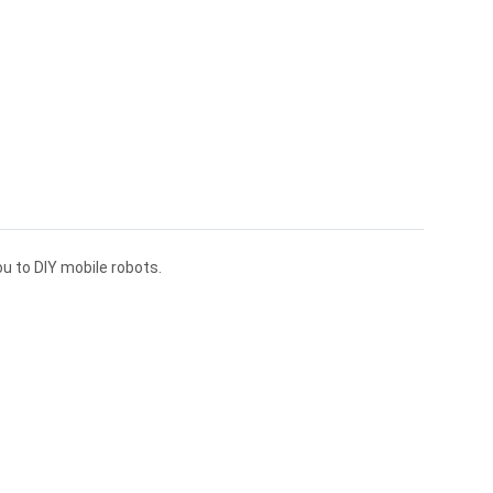
ou to DIY mobile robots.