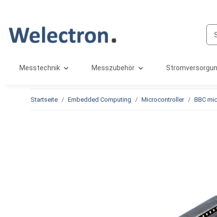
Messtechnik
Messzubehör
Stromversorgu
Startseite
Embedded Computing
Microcontroller
BBC mic