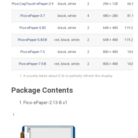
Pico-CapTouch-ePaper-2.9
black, white
2
296 × 128
66.89 
Pico-ePaper-3.7
black, white
4
480 × 280
81.12 
Pico-ePaper-5.83
black, white
2
648 × 480
119.232 
Pico-ePaper-5.83-B
red, black, white
2
648 × 480
119.232 
Pico-ePaper-7.5
black, white
2
800 × 480
163.2 
Pico-ePaper-7.5-B
red, black, white
2
800 × 480
163.2 
It usually takes about 0.3s to partially refresh the display
Package Contents
Pico-ePaper-2.13-B x1
1