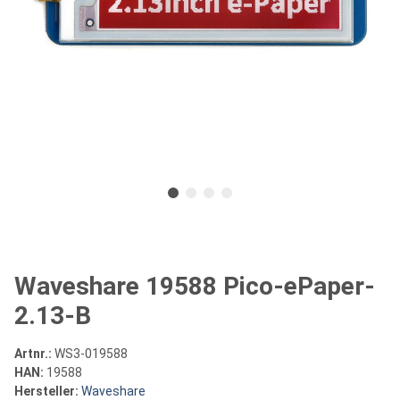
Waveshare 19588 Pico-ePaper-
2.13-B
Artnr.:
WS3-019588
HAN:
19588
Hersteller:
Waveshare