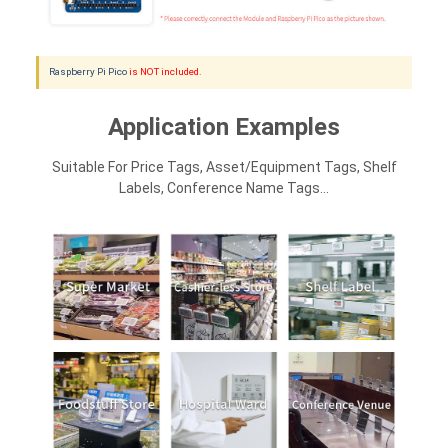
Raspberry Pi Pico
is NOT included.
Application Examples
Suitable For Price Tags, Asset/equipment Tags, Shelf
Labels, Conference Name Tags...