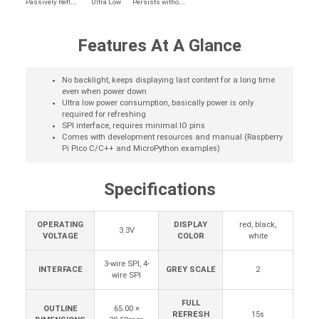
P
assively Reflective
P
ersists without Power
Ultra Low
Features At A Glance
No backlight, keeps displaying last content for a long time
even when power down
Ultra low power consumption, basically power is only
required for refreshing
SPI interface, requires minimal IO pins
Comes with development resources and manual (Raspberry
Pi Pico C/C++ and MicroPython examples)
Specifications
OPERATING
DISPLAY
red, black,
3.3V
VOLTAGE
COLOR
white
3-wire SPI, 4-
INTERFACE
GREY SCALE
2
wire SPI
FULL
OUTLINE
65.00 ×
REFRESH
15s