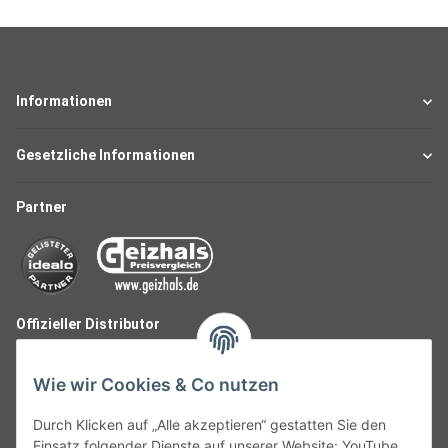
Informationen
Gesetzliche Informationen
Partner
Offizieller Distributor
Wie wir Cookies & Co nutzen
Durch Klicken auf „Alle akzeptieren“ gestatten Sie den
Einsatz folgender Dienste auf unserer Website: YouTube,