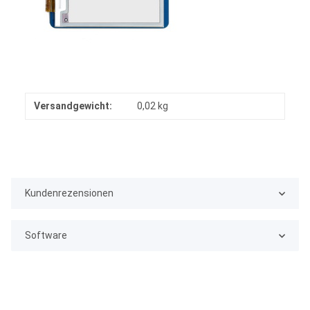
Versandgewicht:
0,02 kg
Kundenrezensionen
Software