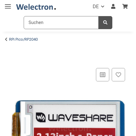
DE
RPi Pico/RP2040