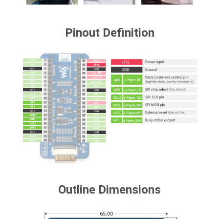
Pinout Definition
Outline Dimensions