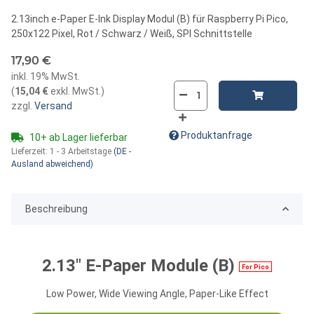
2.13inch e-Paper E-Ink Display Modul (B) für Raspberry Pi Pico,
250x122 Pixel, Rot / Schwarz / Weiß, SPI Schnittstelle
17,90 €
inkl. 19% MwSt.
(
15,04 €
exkl. MwSt.
)
zzgl.
Versand
Produktanfrage
10+ ab Lager lieferbar
Lieferzeit:
1 - 3 Arbeitstage
(DE -
Ausland abweichend)
Beschreibung
2.13" E-Paper Module (B)
For Pico
Low Power, Wide Viewing Angle, Paper-Like Effect