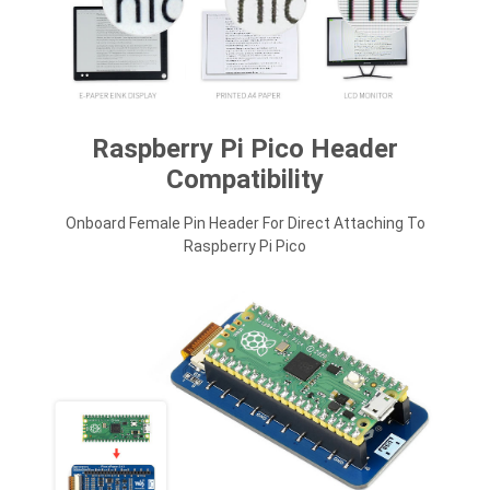
Raspberry Pi Pico Header
Compatibility
Onboard Female Pin Header For Direct Attaching To
Raspberry Pi Pico