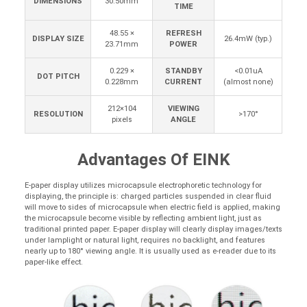
DIMENSIONS
30.50mm
TIME
48.55 ×
REFRESH
DISPLAY SIZE
26.4mW (typ.)
23.71mm
POWER
0.229 ×
STANDBY
<0.01uA
DOT PITCH
0.228mm
CURRENT
(almost none)
212×104
VIEWING
RESOLUTION
>170°
pixels
ANGLE
Advantages Of EINK
E-paper display utilizes microcapsule electrophoretic technology for
displaying, the principle is: charged particles suspended in clear fluid
will move to sides of microcapsule when electric field is applied, making
the microcapsule become visible by reflecting ambient light, just as
traditional printed paper. E-paper display will clearly display images/texts
under lamplight or natural light, requires no backlight, and features
nearly up to 180° viewing angle. It is usually used as e-reader due to its
paper-like effect.