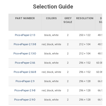
Selection Guide
PART NUMBER
COLORS
GREY
RESOLUTION
DIS
SCALE
SIZE
Pico-ePaper-2.13
black, white
2
250 × 122
48.55 
Pico-ePaper-2.13-B
red, black, white
2
212 × 104
48.55 
Pico-ePaper-2.13-D
black, white
2
212 × 104
48.55 
Pico-ePaper-2.66
black, white
2
296 × 152
60.088 
Pico-ePaper-2.66-B
red, black, white
2
296 × 152
60.088 
Pico-ePaper-2.9
black, white
2
296 × 128
66.89 
Pico-ePaper-2.9-B
red, black, white
2
296 × 128
66.90 
Pico-ePaper-2.9-D
black, white
2
296 × 128
66.90 