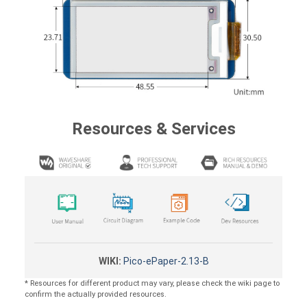
Resources & Services
WIKI:
Pico-ePaper-2.13-B
* Resources for different product may vary, please check the wiki page to
confirm the actually provided resources.