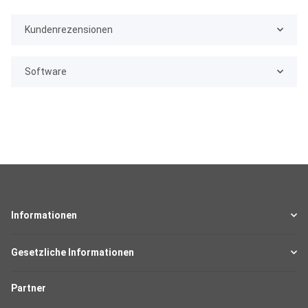
Kundenrezensionen
Software
Informationen
Gesetzliche Informationen
Partner