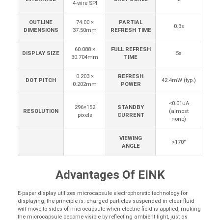
4-wire SPI
OUTLINE
74.00 ×
PARTIAL
0.3s
DIMENSIONS
37.50mm
REFRESH TIME
60.088 ×
FULL REFRESH
DISPLAY SIZE
5s
30.704mm
TIME
0.203 ×
REFRESH
DOT PITCH
42.4mW (typ.)
0.202mm
POWER
<0.01uA
296×152
STANDBY
RESOLUTION
(almost
pixels
CURRENT
none)
VIEWING
>170°
ANGLE
Advantages Of EINK
E-paper display utilizes microcapsule electrophoretic technology for
displaying, the principle is: charged particles suspended in clear fluid
will move to sides of microcapsule when electric field is applied, making
the microcapsule become visible by reflecting ambient light, just as