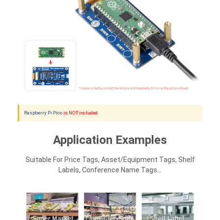
Raspberry Pi Pico
is NOT included.
Application Examples
Suitable For Price Tags, Asset/equipment Tags, Shelf
Labels, Conference Name Tags...