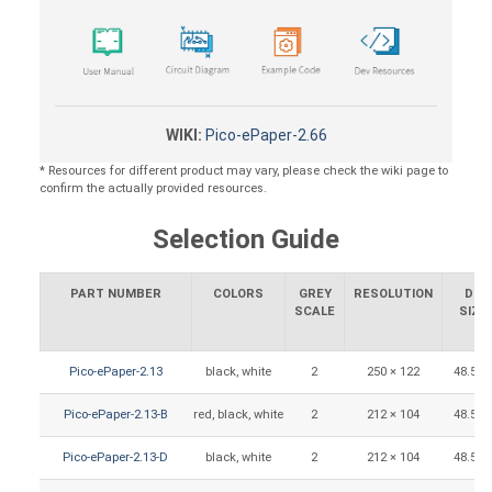
WIKI:
Pico-ePaper-2.66
* Resources for different product may vary, please check the wiki page to
confirm the actually provided resources.
Selection Guide
PART NUMBER
COLORS
GREY
RESOLUTION
DIS
SCALE
SIZE
Pico-ePaper-2.13
black, white
2
250 × 122
48.55 
Pico-ePaper-2.13-B
red, black, white
2
212 × 104
48.55 
Pico-ePaper-2.13-D
black, white
2
212 × 104
48.55 