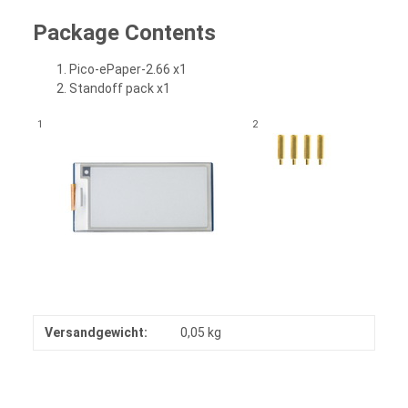
Package Contents
Pico-ePaper-2.66 x1
Standoff pack x1
1
2
Versandgewicht:
0,05 kg