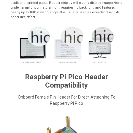
traditional printed paper. E-paper display will clearly display images/texts
under lamplight or natural light, requires no backlight, and features
nearly up to 180° viewing angle. It is usually used as e-reader due to its
paper-like effect.
Raspberry Pi Pico Header
Compatibility
Onboard Female Pin Header For Direct Attaching To
Raspberry Pi Pico