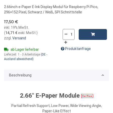
2.66inch e-Paper E-Ink Display Modul für Raspberry Pi Pico,
296×152 Pixel, Schwarz / Weiß, SPI Schnittstelle
17,50 €
inkl. 19% MwSt.
(
14,71 €
exkl. MwSt.
)
zzgl.
Versand
Produktanfrage
ab Lager lieferbar
Lieferzeit:
1 - 3 Arbeitstage
(DE -
Ausland abweichend)
Beschreibung
2.66" E-Paper Module
For Pico
Partial Refresh Support, Low Power, Wide Viewing Angle,
Paper-Like Effect