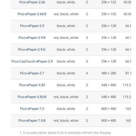
Pico-ePaper-2.66
black, white
2
296 × 152
60.088 
Pico-ePaper-2.66-B
red, black, white
2
296 × 152
60.088 
Pico-ePaper-2.9
black, white
2
296 × 128
66.89 
Pico-ePaper-2.9-B
red, black, white
2
296 × 128
66.90 
Pico-ePaper-2.9-D
black, white
2
296 × 128
66.90 
Pico-CapTouch-ePaper-2.9
black, white
2
296 × 128
66.89 
Pico-ePaper-3.7
black, white
4
480 × 280
81.12 
Pico-ePaper-5.83
black, white
2
648 × 480
119.232 
Pico-ePaper-5.83-B
red, black, white
2
648 × 480
119.232 
Pico-ePaper-7.5
black, white
2
800 × 480
163.2 
Pico-ePaper-7.5-B
red, black, white
2
800 × 480
163.2 
It usually takes about 0.3s to partially refresh the display