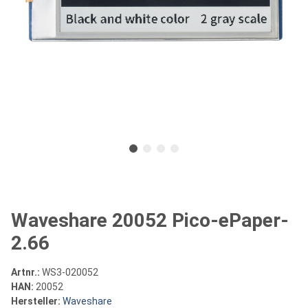
Waveshare 20052 Pico-ePaper-
2.66
Artnr.:
WS3-020052
HAN:
20052
Hersteller:
Waveshare