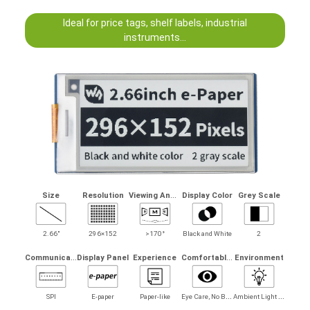
Ideal for price tags, shelf labels, industrial
instruments...
V
iewing Angle
Size
Resolution
Display Color
Grey Scale
2.66"
296×152
>170°
Black and White
2
C
ommunication
C
omfortably Reading
Display Panel
Experience
Environment
E
ye Care, No Bluelight
A
mbient Light Required
SPI
E-paper
Paper-like