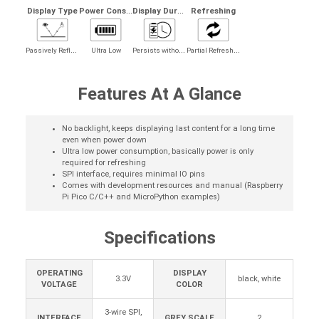
P
ower Consumption
D
isplay Duration
Display Type
Refreshing
P
assively Reflective
P
ersists without Power
P
artial Refresh Support
Ultra Low
Features At A Glance
No backlight, keeps displaying last content for a long time
even when power down
Ultra low power consumption, basically power is only
required for refreshing
SPI interface, requires minimal IO pins
Comes with development resources and manual (Raspberry
Pi Pico C/C++ and MicroPython examples)
Specifications
OPERATING
DISPLAY
3.3V
black, white
VOLTAGE
COLOR
3-wire SPI,
INTERFACE
GREY SCALE
2