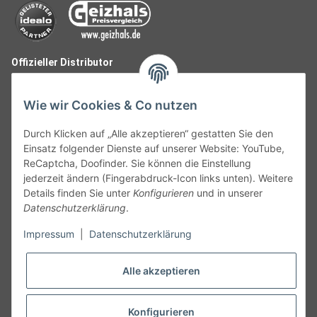
Offizieller Distributor
Wie wir Cookies & Co nutzen
Durch Klicken auf „Alle akzeptieren“ gestatten Sie den
Einsatz folgender Dienste auf unserer Website: YouTube,
ReCaptcha, Doofinder. Sie können die Einstellung
jederzeit ändern (Fingerabdruck-Icon links unten). Weitere
Details finden Sie unter
Konfigurieren
und in unserer
Datenschutzerklärung
.
Follow Us
Impressum
|
Datenschutzerklärung
Alle akzeptieren
Widerruf
Konfigurieren