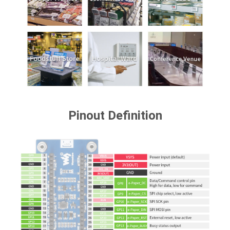
Pinout Definition