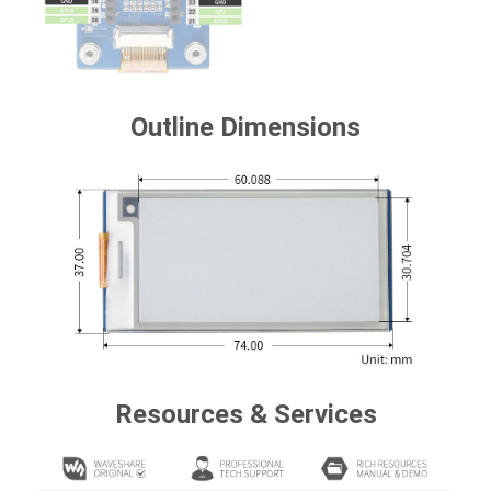
Outline Dimensions
Resources & Services