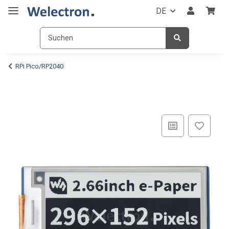
DE
RPi Pico/RP2040