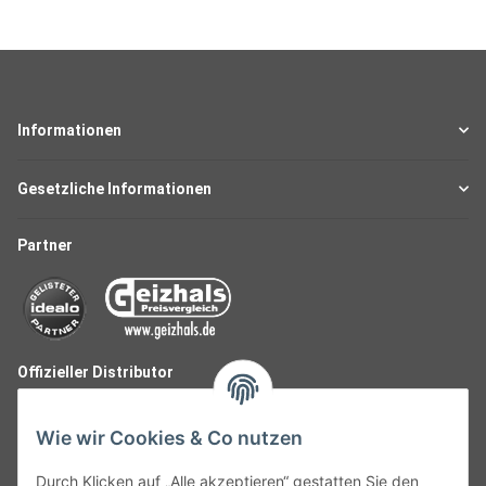
Informationen
Gesetzliche Informationen
Partner
Offizieller Distributor
Wie wir Cookies & Co nutzen
Durch Klicken auf „Alle akzeptieren“ gestatten Sie den