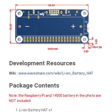
Development Resources
Wiki :
www.waveshare.com/wiki/Li-ion_Battery_HAT
Package Contents
Note: the Raspberry Pi and 14500 battery in the photo are
NOT included.
Li-ion Battery HAT x1