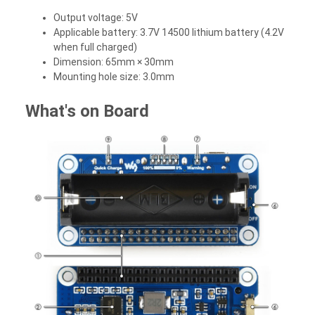
Output voltage: 5V
Applicable battery: 3.7V 14500 lithium battery (4.2V
when full charged)
Dimension: 65mm × 30mm
Mounting hole size: 3.0mm
What's on Board