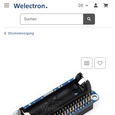
DE
Stromversorgung