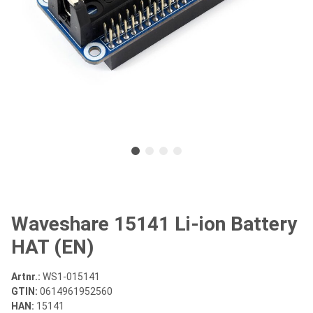
Waveshare 15141 Li-ion Battery
HAT (EN)
Artnr.:
WS1-015141
GTIN:
0614961952560
HAN:
15141