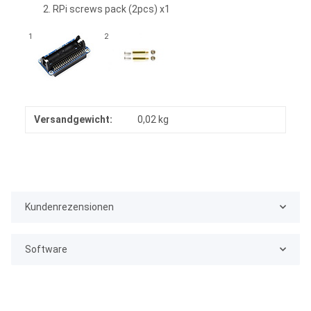
RPi screws pack (2pcs) x1
1
2
Versandgewicht:
0,02 kg
Kundenrezensionen
Software