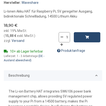
Hersteller:
Waveshare
Li-Ionen Akku HAT für Raspberry Pi, 5V geregelter Ausgang,
bidirektionale Schnellladung, 14500 Lithium Akku
18,90 €
inkl. 19% MwSt.
(
15,88 €
exkl. MwSt.
)
zzgl.
Versand
Produktanfrage
10+ ab Lager lieferbar
Lieferzeit:
1 - 3 Arbeitstage
(DE -
Ausland abweichend)
Beschreibung
The Li-ion Battery HAT integrates SW6106 power bank
management chip, allows providing 5V regulated power
supply to your Pi from a 14500 battery, makes the Pi