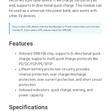
becomes a portable device. It will charge the battery as
well, supports bi-directional quick charge. This module can
be used as a universal mini power bank, also works with
other 5V devices.
This is not a UPS, please note that the Raspberry Pi will restart when you connect
it to the Pi. If you need a UPS, please check the
UPS HAT
.
Features
Onboard SW6106 chip, supports bi-directional quick
charge, supports multi quick charge protocols like
PD/QC/FCP/PE/SFCP
Lithium battery protection circuitry, provides
reverse protection, over charge/discharge
protection, over current protection, and short circuit
protection
Onboard indicators: quick charge, warning, and
power capacity
Specifications