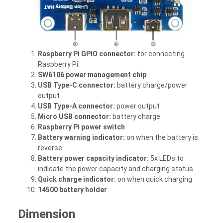
Raspberry Pi GPIO connector:
for connecting
Raspberry Pi
SW6106 power management chip
USB Type-C connector:
battery charge/power
output
USB Type-A connector:
power output
Micro USB connector:
battery charge
Raspberry Pi power switch
Battery warning indicator:
on when the battery is
reverse
Battery power capacity indicator:
5x LEDs to
indicate the power capacity and charging status
Quick charge indicator:
on when quick charging
14500 battery holder
Dimension