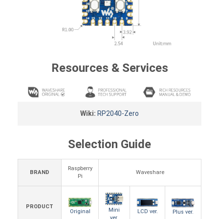
Resources & Services
Wiki:
RP2040-Zero
Selection Guide
Raspberry
BRAND
Waveshare
Pi
PRODUCT
Mini
LCD ver.
Original
Plus ver.
ver.