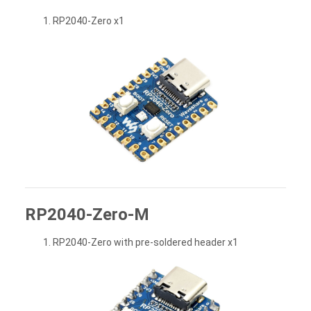
RP2040-Zero x1
RP2040-Zero-M
RP2040-Zero with pre-soldered header x1