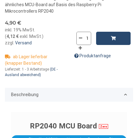
ähnliches MCU-Board auf Basis des Raspberry Pi
Mikrocontrollers RP2040
4,90 €
inkl. 19% MwSt.
(
4,12 €
exkl. MwSt.
)
zzgl.
Versand
Produktanfrage
ab Lager lieferbar
(knapper Bestand)
Lieferzeit:
1 - 3 Arbeitstage
(DE -
Ausland abweichend)
Beschreibung
RP2040 MCU Board
Zero