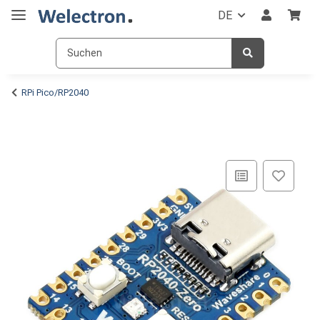
DE
RPi Pico/RP2040