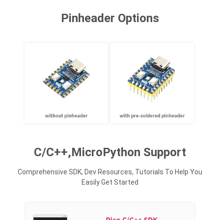
Pinheader Options
C/C++,MicroPython Support
Comprehensive SDK, Dev Resources, Tutorials To Help You
Easily Get Started