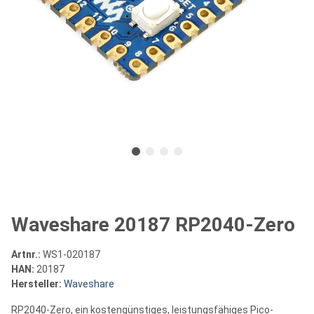
Waveshare 20187 RP2040-Zero
Artnr.:
WS1-020187
HAN:
20187
Hersteller:
Waveshare
RP2040-Zero, ein kostengünstiges, leistungsfähiges Pico-