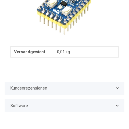
Versandgewicht:
0,01 kg
Kundenrezensionen
Software