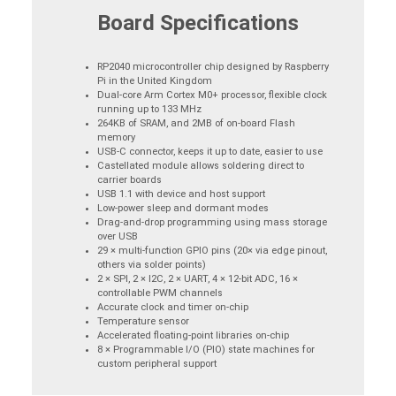
Board Specifications
RP2040 microcontroller chip designed by Raspberry
Pi in the United Kingdom
Dual-core Arm Cortex M0+ processor, flexible clock
running up to 133 MHz
264KB of SRAM, and 2MB of on-board Flash
memory
USB-C connector, keeps it up to date, easier to use
Castellated module allows soldering direct to
carrier boards
USB 1.1 with device and host support
Low-power sleep and dormant modes
Drag-and-drop programming using mass storage
over USB
29 × multi-function GPIO pins (20× via edge pinout,
others via solder points)
2 × SPI, 2 × I2C, 2 × UART, 4 × 12-bit ADC, 16 ×
controllable PWM channels
Accurate clock and timer on-chip
Temperature sensor
Accelerated floating-point libraries on-chip
8 × Programmable I/O (PIO) state machines for
custom peripheral support