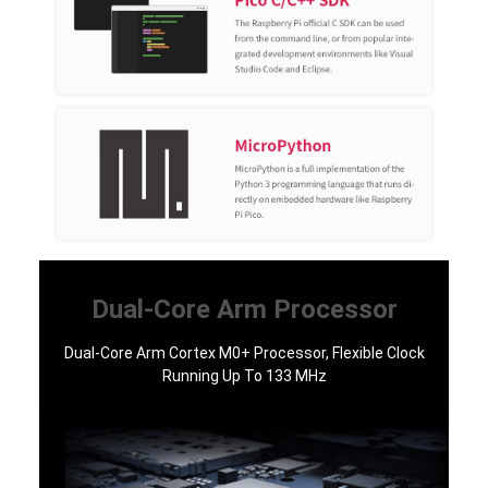
Dual-Core Arm Processor
Dual-Core Arm Cortex M0+ Processor, Flexible Clock
Running Up To 133 MHz