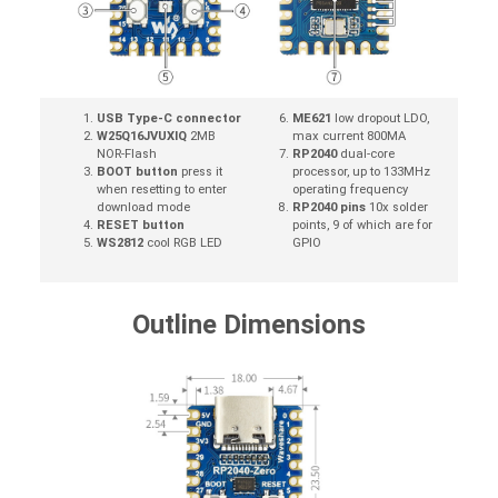
USB Type-C connector
ME621
low dropout LDO,
W25Q16JVUXIQ
2MB
max current 800MA
NOR-Flash
RP2040
dual-core
BOOT button
press it
processor, up to 133MHz
when resetting to enter
operating frequency
download mode
RP2040 pins
10x solder
RESET button
points, 9 of which are for
WS2812
cool RGB LED
GPIO
Outline Dimensions