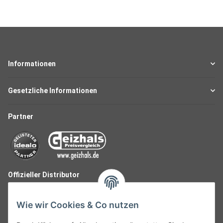
Informationen
Gesetzliche Informationen
Partner
Offizieller Distributor
Wie wir Cookies & Co nutzen