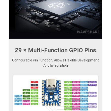
29 × Multi-Function GPIO Pins
Configurable Pin Function, Allows Flexible Development
And Integration