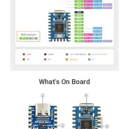
What's On Board