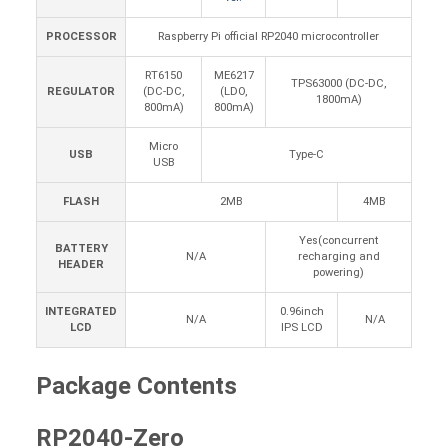
PROCESSOR
Raspberry Pi official RP2040 microcontroller
RT6150
ME6217
TPS63000 (DC-DC,
REGULATOR
(DC-DC,
(LDO,
1800mA)
800mA)
800mA)
Micro
USB
Type-C
USB
FLASH
2MB
4MB
Yes(concurrent
BATTERY
N/A
recharging and
HEADER
powering)
INTEGRATED
0.96inch
N/A
N/A
LCD
IPS LCD
Package Contents
RP2040-Zero