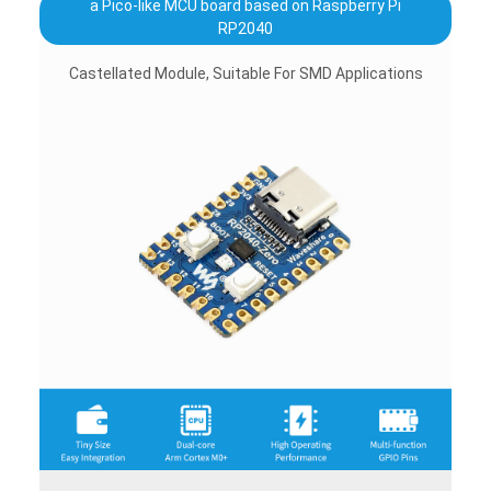
a Pico-like MCU board based on Raspberry Pi
RP2040
Castellated Module, Suitable For SMD Applications