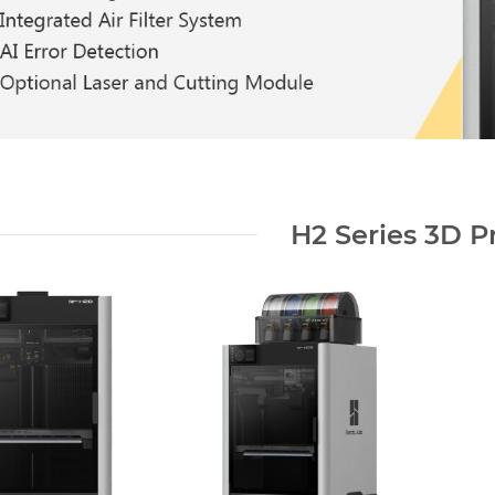
H2 Series 3D Pr