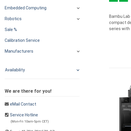
Embedded Computing
Bambu Lab o
Robotics
compact des
series with 
Sale %
Calibration Service
Manufacturers
Availability
We are there for you!
eMail Contact
Service Hotline
(Mon-Fri 10am-5pm CET)