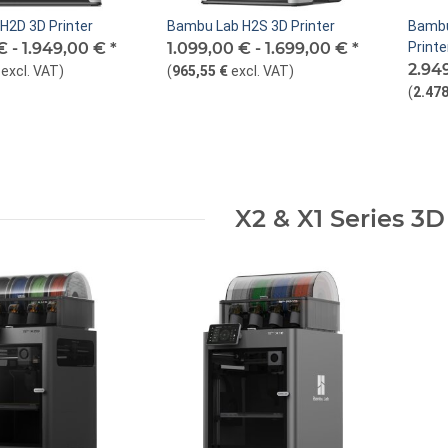
H2D 3D Printer
Bambu Lab H2S 3D Printer
Bambu
€ -
1.949,00 €
*
1.099,00 € -
1.699,00 €
*
Printe
2.94
excl. VAT
)
(
965,55 €
excl. VAT
)
(
2.478
X2 & X1 Series 3D