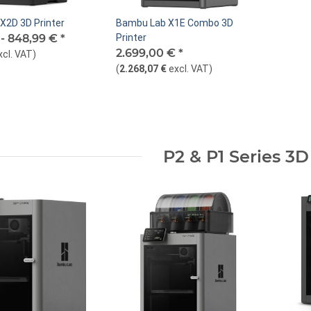
X2D 3D Printer
Bambu Lab X1E Combo 3D
 -
848,99 €
*
Printer
2.699,00 €
*
xcl. VAT
)
(
2.268,07 €
excl. VAT
)
P2 & P1 Series 3D