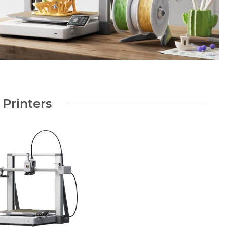
 Printers