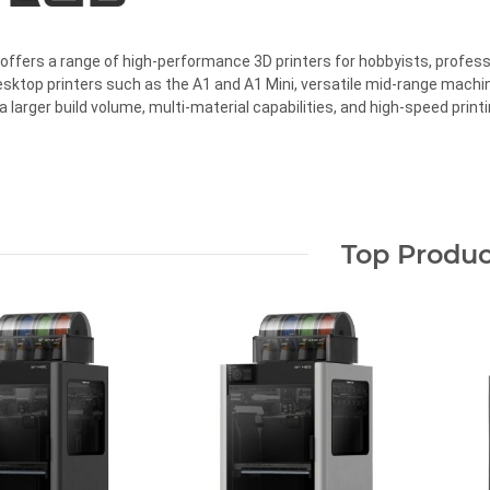
ffers a range of high-performance 3D printers for hobbyists, profess
ktop printers such as the A1 and A1 Mini, versatile mid-range machi
a larger build volume, multi-material capabilities, and high-speed printi
Top Produc