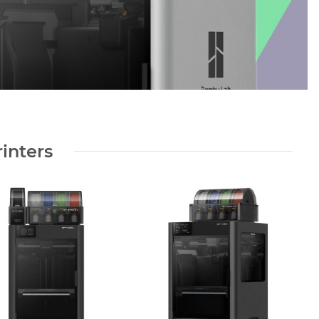
inters