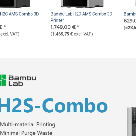
 H2C AMS Combo 3D
Bambu Lab H2D AMS Combo 3D
Bambu
Printer
629,
 €
*
1.749,00 €
*
(
528,5
excl. VAT
)
(
1.469,75 €
excl. VAT
)