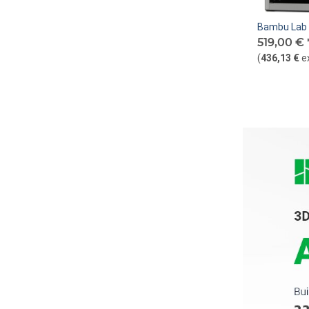
Bambu Lab 
519,00 €
(
436,13 €
e