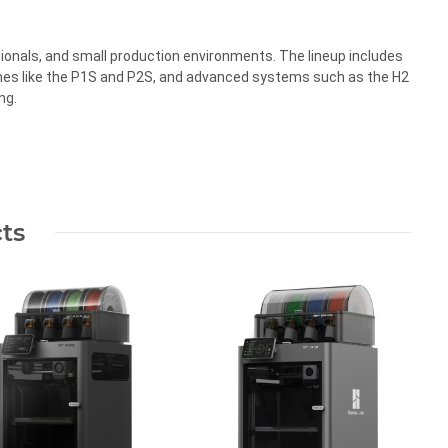
ionals, and small production environments. The lineup includes
nes like the P1S and P2S, and advanced systems such as the H2
ng.
ts