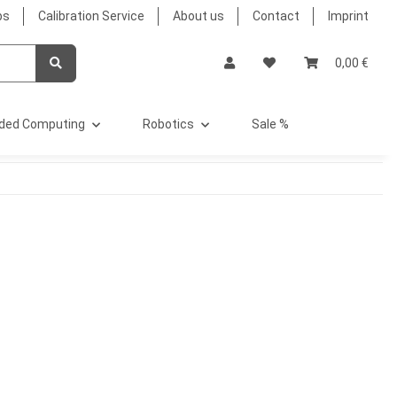
bs
Calibration Service
About us
Contact
Imprint
0,00 €
ded Computing
Robotics
Sale %