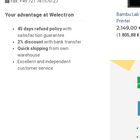
Fax: +49 721 781570-27
Your advantage at Welectron
Bambu Lab
Printer
2.149,00
45 days refund policy
with
(
1.805,88 €
satisfaction guarantee
2% discount
with bank transfer
Quick shipping
from own
warehouse
Excellent and independent
customer service