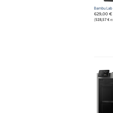
Bambu Lab 
629,00 €
(
528,57 €
e