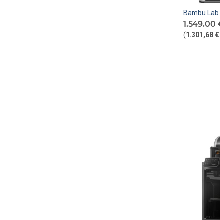
Bambu Lab 
1.549,00 
(
1.301,68 €