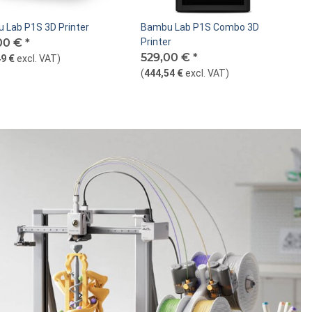
 Lab P1S 3D Printer
Bambu Lab P1S Combo 3D
00 €
*
Printer
529,00 €
*
9 €
excl. VAT
)
(
444,54 €
excl. VAT
)