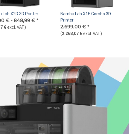
 Lab X2D 3D Printer
Bambu Lab X1E Combo 3D
00 € -
848,99 €
*
Printer
2.699,00 €
*
7 €
excl. VAT
)
(
2.268,07 €
excl. VAT
)