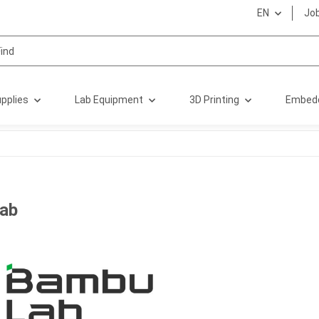
EN
Jo
pplies
Lab Equipment
3D Printing
Embed
ab