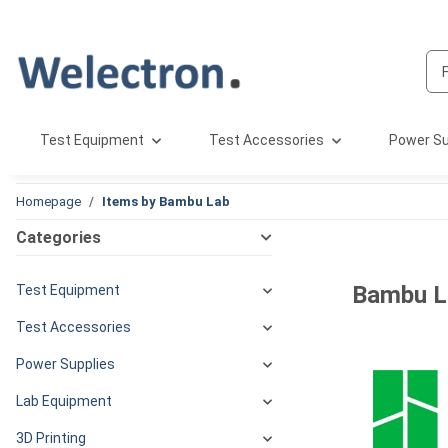
Test Equipment
Test Accessories
Power Su
Homepage
Items by Bambu Lab
Categories
Bambu L
Test Equipment
Test Accessories
Power Supplies
Lab Equipment
3D Printing