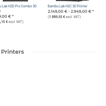
 Lab H2D Pro Combo 3D
Bambu Lab H2C 3D Printer
r
2.149,00 € -
2.949,00 €
*
9,00 €
*
(
1.889,92 €
excl. VAT
)
,15 €
excl. VAT
)
 Printers