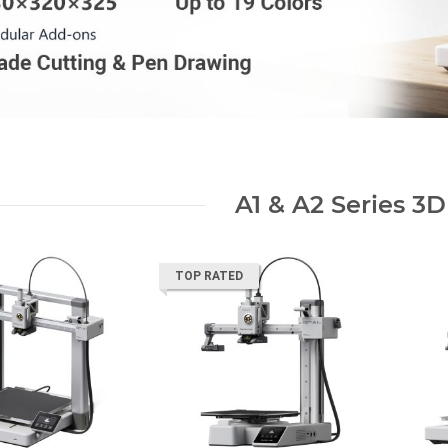
A1 & A2 Series 3D
TOP RATED