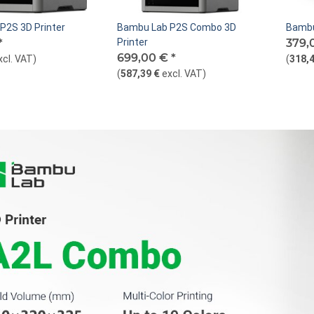
P2S 3D Printer
Bambu Lab P2S Combo 3D
Bambu
*
Printer
379,
699,00 €
*
xcl. VAT
)
(
318,4
(
587,39 €
excl. VAT
)