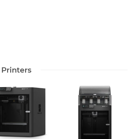
 Printers